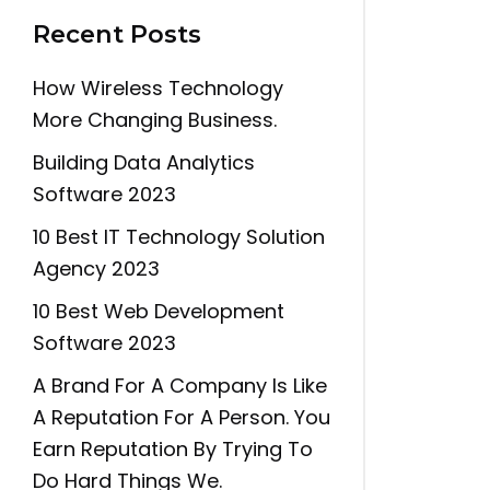
Recent Posts
How Wireless Technology
More Changing Business.
Building Data Analytics
Software 2023
10 Best IT Technology Solution
Agency 2023
10 Best Web Development
Software 2023
A Brand For A Company Is Like
A Reputation For A Person. You
Earn Reputation By Trying To
Do Hard Things We.