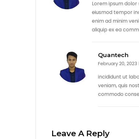
Lorem ipsum dolor s
eiusmod tempor inc
enim ad minim venia
aliquip ex ea com
Quantech
February 20, 2023
incididunt ut la
veniam, quis nost
commodo conse
Leave A Reply