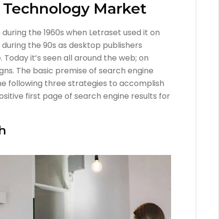
T Technology Market
during the 1960s when Letraset used it on
n during the 90s as desktop publishers
. Today it’s seen all around the web; on
gns. The basic premise of search engine
e following three strategies to accomplish
sitive first page of search engine results for
h