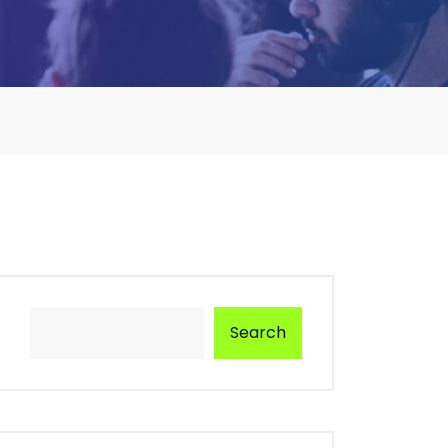
Search