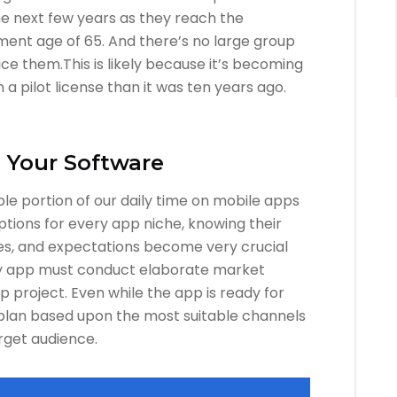
he next few years as they reach the
ent age of 65. And there’s no large group
ace them.This is likely because it’s becoming
 a pilot license than it was ten years ago.
h Your Software
le portion of our daily time on mobile apps
ptions for every app niche, knowing their
nces, and expectations become very crucial
ery app must conduct elaborate market
 project. Even while the app is ready for
plan based upon the most suitable channels
rget audience.