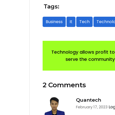
Tags:
Business
It
Tech
Technol
Technology allows profit to
serve the community
2 Comments
Quantech
Log
February 17, 2023