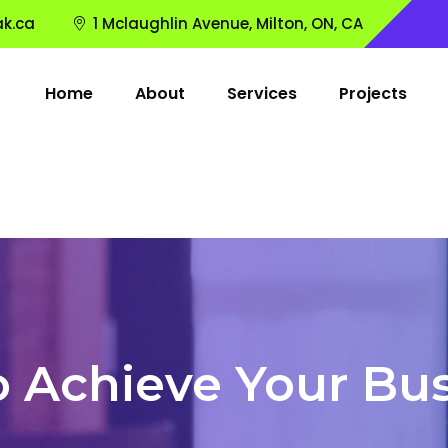
k.ca
1 Mclaughlin Avenue, Milton, ON, CA
Home
About
Services
Projects
o Achieve Your Bus