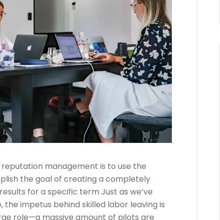
 reputation management is to use the
plish the goal of creating a completely
results for a specific term Just as we’ve
, the impetus behind skilled labor leaving is
ge role—a massive amount of pilots are