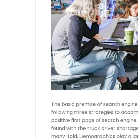
The basic premise of search engine
following three strategies to accom
positive first page of search engine 
found with the truck driver shortage
many-fold. Demographics play a lar