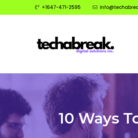
+1647-471-2595
info@techabrea
10 Ways T