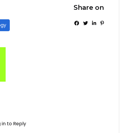
Share on
ogy
 in to Reply