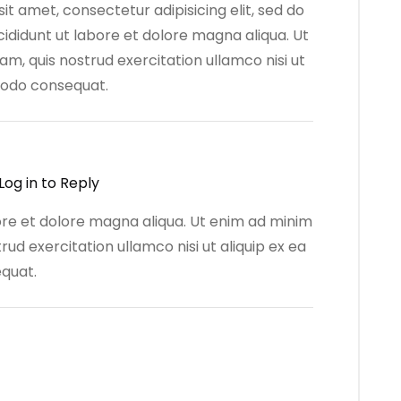
it amet, consectetur adipisicing elit, sed do
ididunt ut labore et dolore magna aliqua. Ut
m, quis nostrud exercitation ullamco nisi ut
modo consequat.
Log in to Reply
bore et dolore magna aliqua. Ut enim ad minim
rud exercitation ullamco nisi ut aliquip ex ea
quat.