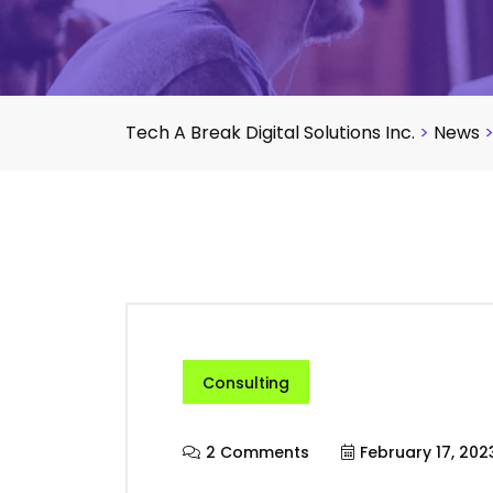
Tech A Break Digital Solutions Inc.
>
News
Consulting
2 Comments
February 17, 202