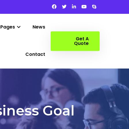
Pages
News
Get A
Quote
Contact
iness Goal