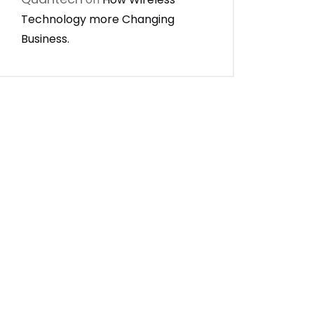
Technology more Changing
Business.