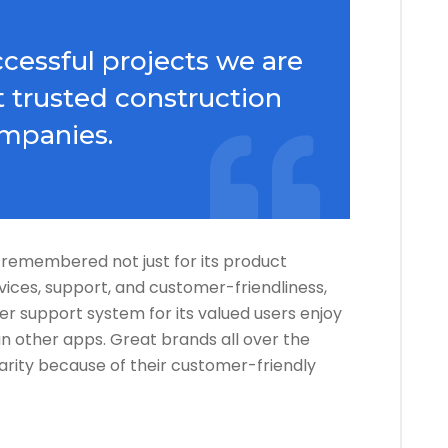
cessful projects we are
 trusted construction
mpanies.
 is remembered not just for its product
rvices, support, and customer-friendliness,
er support system for its valued users enjoy
 other apps. Great brands all over the
arity because of their customer-friendly