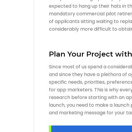
expected to hang up their hats in t
mandatory commercial pilot retirem
of applicants sitting waiting to repl
considerably more difficult to obtain
Plan Your Project wit
Since most of us spend a considerab
and since they have a plethora of o
specific needs, priorities, prefere
for app marketers. This is why ev
research before starting with an app
launch, you need to make a launch 
and marketing message for your ta