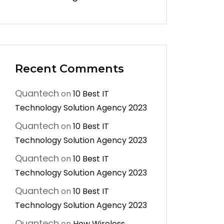
Recent Comments
Quantech
on
10 Best IT
Technology Solution Agency 2023
Quantech
on
10 Best IT
Technology Solution Agency 2023
Quantech
on
10 Best IT
Technology Solution Agency 2023
Quantech
on
10 Best IT
Technology Solution Agency 2023
Quantech
on
How Wireless