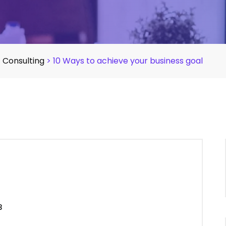
>
Consulting
>
10 Ways to achieve your business goal
3