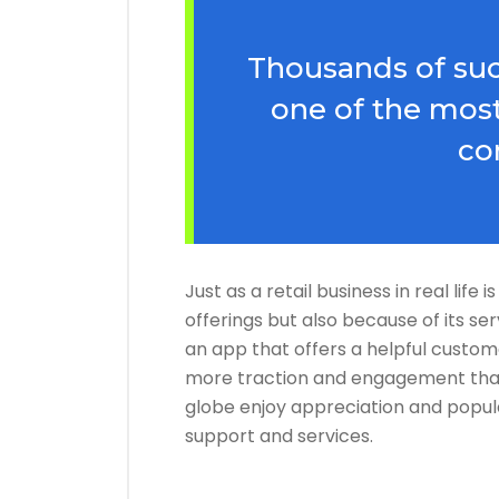
Thousands of suc
one of the most
co
Just as a retail business in real life
offerings but also because of its se
an app that offers a helpful custom
more traction and engagement than
globe enjoy appreciation and popul
support and services.