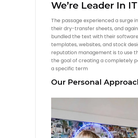
We’re Leader In I
The passage experienced a surge in 
their dry-transfer sheets, and agai
bundled the text with their software
templates, websites, and stock desi
reputation management is to use th
the goal of creating a completely po
a specific term
Our Personal Approac