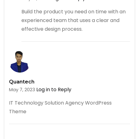
Build the product you need on time with an
experienced team that uses a clear and
effective design process.
Quantech
Log in to Reply
May 7, 2023
IT Technology Solution Agency WordPress
Theme