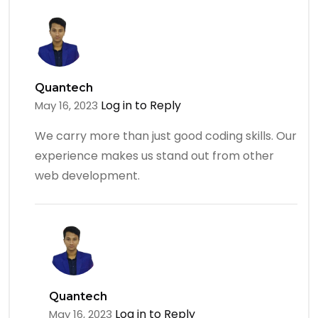
Quantech
Log in to Reply
May 16, 2023
We carry more than just good coding skills. Our
experience makes us stand out from other
web development.
Quantech
Log in to Reply
May 16, 2023