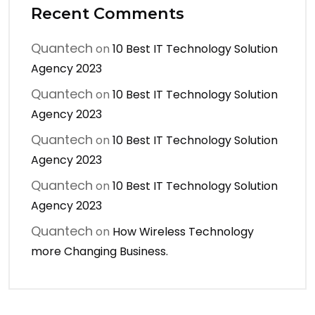
Recent Comments
Quantech
on
10 Best IT Technology Solution
Agency 2023
Quantech
on
10 Best IT Technology Solution
Agency 2023
Quantech
on
10 Best IT Technology Solution
Agency 2023
Quantech
on
10 Best IT Technology Solution
Agency 2023
Quantech
on
How Wireless Technology
more Changing Business.