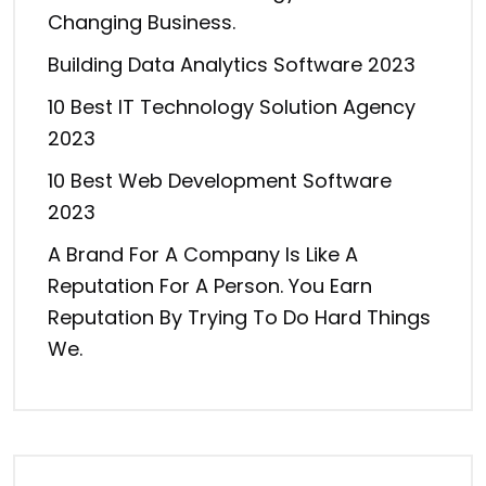
Changing Business.
Building Data Analytics Software 2023
10 Best IT Technology Solution Agency
2023
10 Best Web Development Software
2023
A Brand For A Company Is Like A
Reputation For A Person. You Earn
Reputation By Trying To Do Hard Things
We.