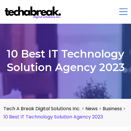
10 Best IT Technology
Solution Agency 2023
Tech A Break Digital Solutions Inc.
>
News
>
Business
>
10 Best IT Technology Solution Agency 2023