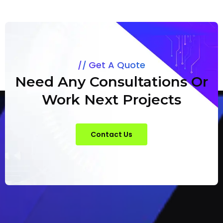
Get A Quote
Need Any Consultations Or
Work Next Projects
Contact Us