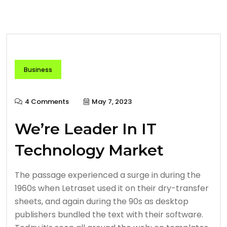
Business
4 Comments
May 7, 2023
We’re Leader In IT
Technology Market
The passage experienced a surge in during the
1960s when Letraset used it on their dry-transfer
sheets, and again during the 90s as desktop
publishers bundled the text with their software.