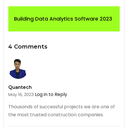
Building Data Analytics Software 2023
4 Comments
Quantech
Log in to Reply
May 16, 2023
Thousands of successful projects we are one of
the most trusted construction companies.