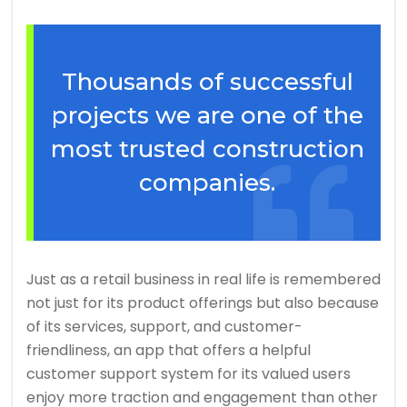
Thousands of successful
projects we are one of the
most trusted construction
companies.
Just as a retail business in real life is remembered
not just for its product offerings but also because
of its services, support, and customer-
friendliness, an app that offers a helpful
customer support system for its valued users
enjoy more traction and engagement than other