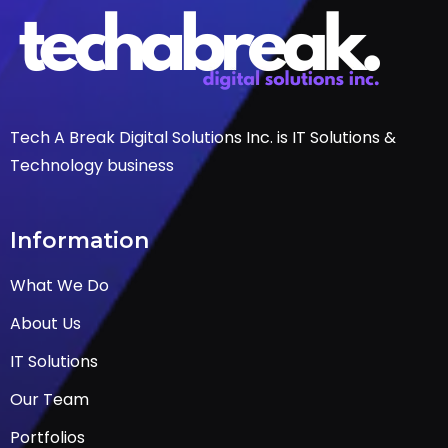
Tech A Break Digital Solutions Inc. is IT Solutions &
Technology business
Information
What We Do
About Us
IT Solutions
Our Team
Portfolios