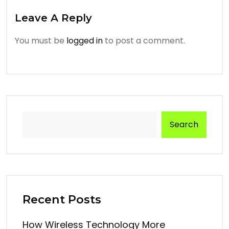
Leave A Reply
You must be
logged in
to post a comment.
Search
Recent Posts
How Wireless Technology More