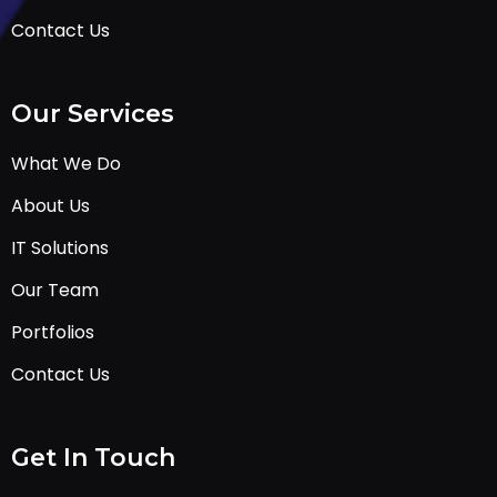
Contact Us
Our Services
What We Do
About Us
IT Solutions
Our Team
Portfolios
Contact Us
Get In Touch