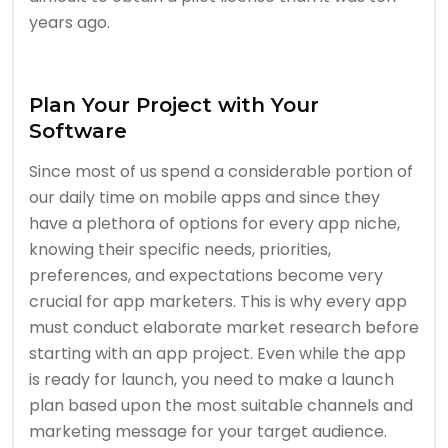
years ago.
Plan Your Project with Your
Software
Since most of us spend a considerable portion of
our daily time on mobile apps and since they
have a plethora of options for every app niche,
knowing their specific needs, priorities,
preferences, and expectations become very
crucial for app marketers. This is why every app
must conduct elaborate market research before
starting with an app project. Even while the app
is ready for launch, you need to make a launch
plan based upon the most suitable channels and
marketing message for your target audience.