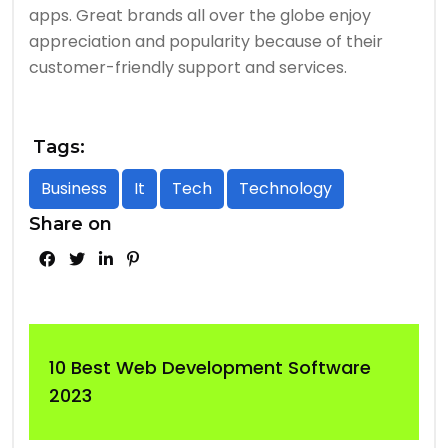
apps. Great brands all over the globe enjoy
appreciation and popularity because of their
customer-friendly support and services.
Tags:
Business
It
Tech
Technology
Share on
10 Best Web Development Software
2023