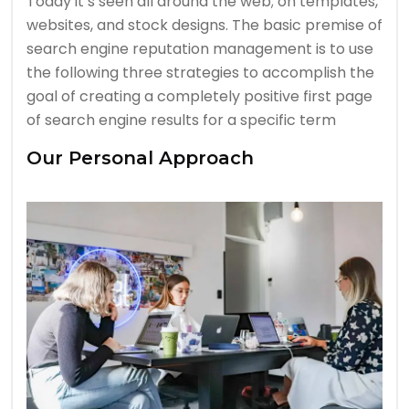
Today it’s seen all around the web; on templates,
websites, and stock designs. The basic premise of
search engine reputation management is to use
the following three strategies to accomplish the
goal of creating a completely positive first page
of search engine results for a specific term
Our Personal Approach