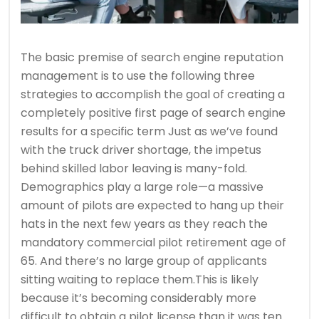
The basic premise of search engine reputation
management is to use the following three
strategies to accomplish the goal of creating a
completely positive first page of search engine
results for a specific term Just as we’ve found
with the truck driver shortage, the impetus
behind skilled labor leaving is many-fold.
Demographics play a large role—a massive
amount of pilots are expected to hang up their
hats in the next few years as they reach the
mandatory commercial pilot retirement age of
65. And there’s no large group of applicants
sitting waiting to replace them.This is likely
because it’s becoming considerably more
difficult to obtain a pilot license than it was ten