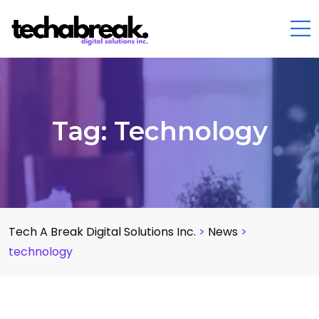
Tag:
Technology
Tech A Break Digital Solutions Inc.
>
News
>
technology