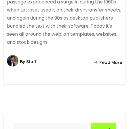
passage experienced a surge in during the 1960s
when Letraset used it on their dry-transfer sheets,
and again during the 90s as desktop publishers
bundled the text with their software. Today it's
seen all around the web; on templates, websites,
and stock designs.
By
Staff
Read More