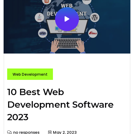
Web Development
10 Best Web
Development Software
2023
no responses
May 2, 2023