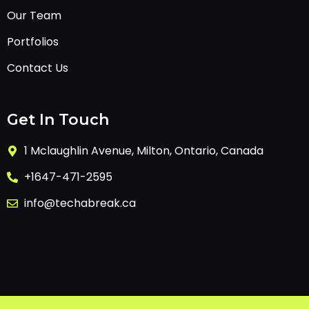
Our Team
Portfolios
Contact Us
Get In Touch
1 Mclaughlin Avenue, Milton, Ontario, Canada
+1647-471-2595
info@techabreak.ca