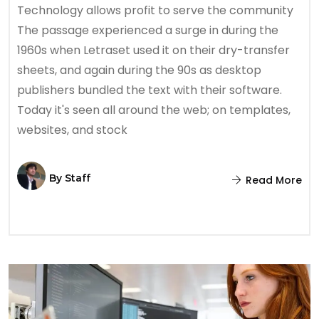
Technology allows profit to serve the community
The passage experienced a surge in during the
1960s when Letraset used it on their dry-transfer
sheets, and again during the 90s as desktop
publishers bundled the text with their software.
Today it's seen all around the web; on templates,
websites, and stock
By
Staff
Read More