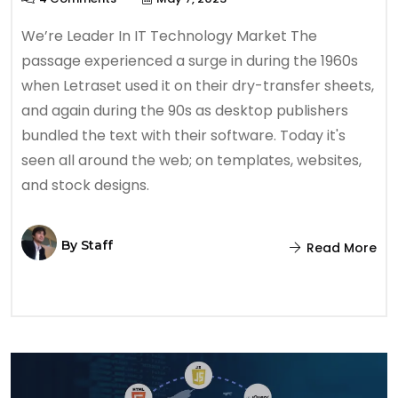
We’re Leader In IT Technology Market The
passage experienced a surge in during the 1960s
when Letraset used it on their dry-transfer sheets,
and again during the 90s as desktop publishers
bundled the text with their software. Today it's
seen all around the web; on templates, websites,
and stock designs.
By
Staff
Read More