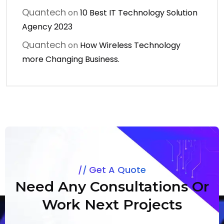
Quantech
on
10 Best IT Technology Solution
Agency 2023
Quantech
on
How Wireless Technology
more Changing Business.
Get A Quote
Need Any Consultations Or
Work Next Projects