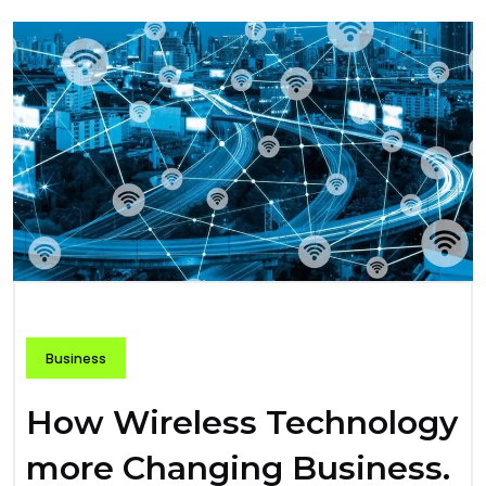
Business
How Wireless Technology
more Changing Business.