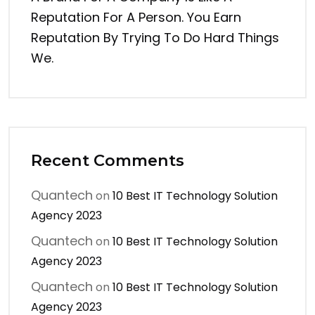
Reputation For A Person. You Earn
Reputation By Trying To Do Hard Things
We.
Recent Comments
Quantech
on
10 Best IT Technology Solution
Agency 2023
Quantech
on
10 Best IT Technology Solution
Agency 2023
Quantech
on
10 Best IT Technology Solution
Agency 2023