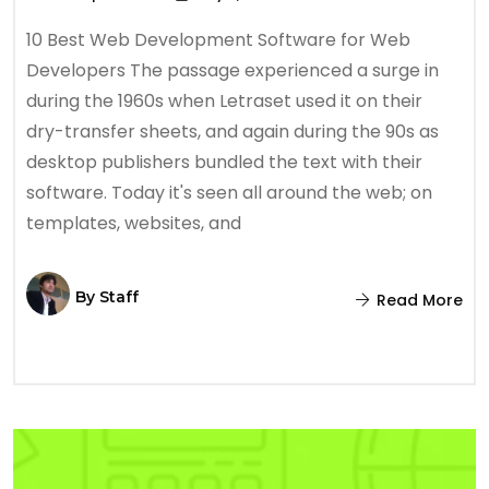
10 Best Web Development Software for Web
Developers The passage experienced a surge in
during the 1960s when Letraset used it on their
dry-transfer sheets, and again during the 90s as
desktop publishers bundled the text with their
software. Today it's seen all around the web; on
templates, websites, and
By
Staff
Read More