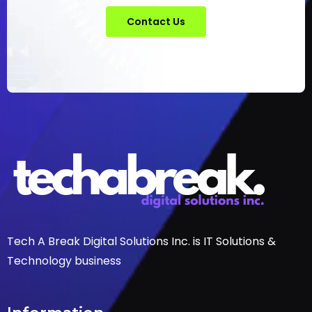
Contact Us
Tech A Break Digital Solutions Inc. is IT Solutions &
Technology business