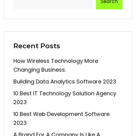
Search
Recent Posts
How Wireless Technology More
Changing Business.
Building Data Analytics Software 2023
10 Best IT Technology Solution Agency
2023
10 Best Web Development Software
2023
A Brand For A Company Is Like A