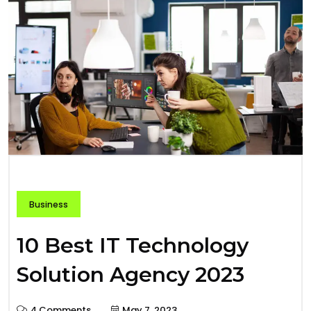
Business
10 Best IT Technology
Solution Agency 2023
4 Comments
May 7, 2023