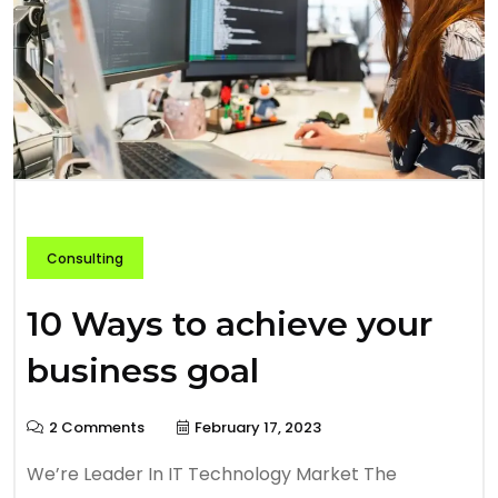
Consulting
10 Ways to achieve your
business goal
2 Comments
February 17, 2023
We’re Leader In IT Technology Market The