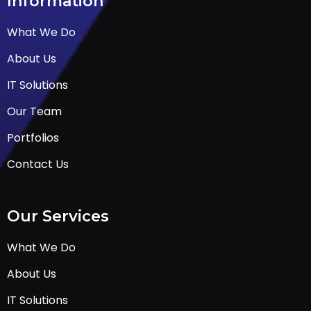
Information
What We Do
About Us
IT Solutions
Our Team
Portfolios
Contact Us
Our Services
What We Do
About Us
IT Solutions