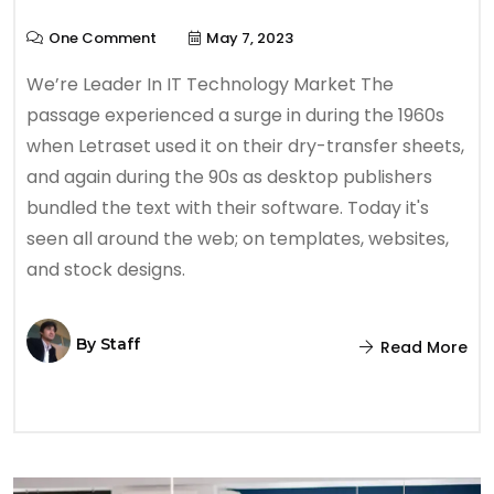
One Comment
May 7, 2023
We’re Leader In IT Technology Market The
passage experienced a surge in during the 1960s
when Letraset used it on their dry-transfer sheets,
and again during the 90s as desktop publishers
bundled the text with their software. Today it's
seen all around the web; on templates, websites,
and stock designs.
By
Staff
Read More