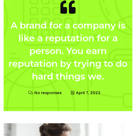
A brand for a company is
like a reputation for a
person. You earn
reputation by trying to do
hard things we.
No responses
April 7, 2023