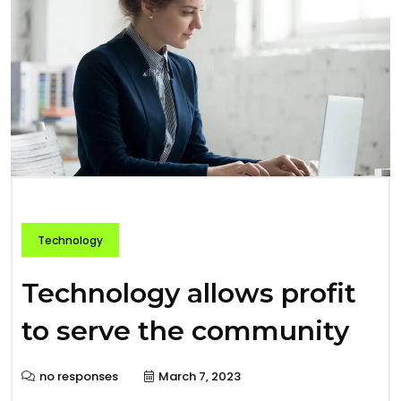
Technology
Technology allows profit
to serve the community
no responses
March 7, 2023