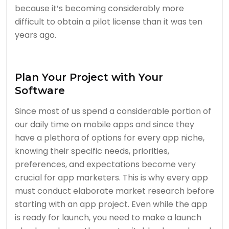
because it’s becoming considerably more
difficult to obtain a pilot license than it was ten
years ago.
Plan Your Project with Your
Software
Since most of us spend a considerable portion of
our daily time on mobile apps and since they
have a plethora of options for every app niche,
knowing their specific needs, priorities,
preferences, and expectations become very
crucial for app marketers. This is why every app
must conduct elaborate market research before
starting with an app project. Even while the app
is ready for launch, you need to make a launch