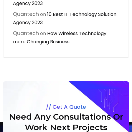
Agency 2023
Quantech
on
10 Best IT Technology Solution
Agency 2023
Quantech
on
How Wireless Technology
more Changing Business.
Get A Quote
Need Any Consultations Or
Work Next Projects