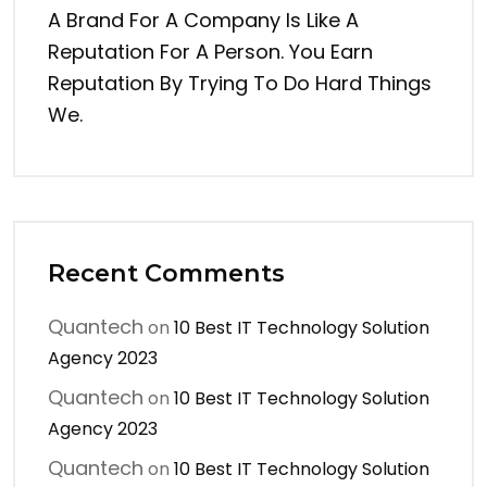
A Brand For A Company Is Like A
Reputation For A Person. You Earn
Reputation By Trying To Do Hard Things
We.
Recent Comments
Quantech
on
10 Best IT Technology Solution
Agency 2023
Quantech
on
10 Best IT Technology Solution
Agency 2023
Quantech
on
10 Best IT Technology Solution