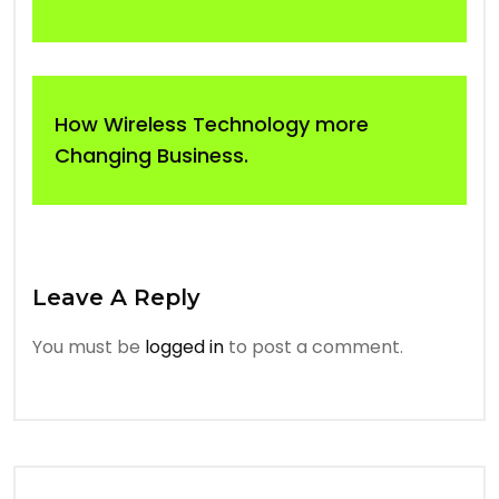
How Wireless Technology more
Changing Business.
Leave A Reply
You must be
logged in
to post a comment.