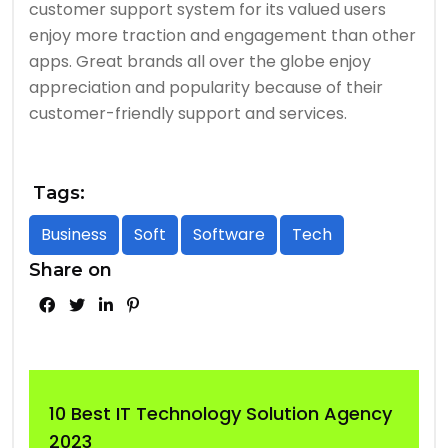
customer support system for its valued users
enjoy more traction and engagement than other
apps. Great brands all over the globe enjoy
appreciation and popularity because of their
customer-friendly support and services.
Tags:
Business
Soft
Software
Tech
Share on
10 Best IT Technology Solution Agency
2023