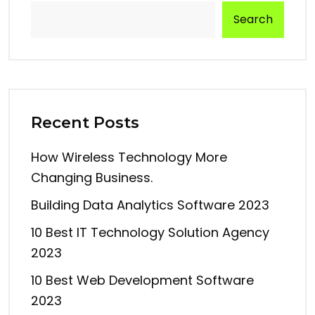
Search
Recent Posts
How Wireless Technology More
Changing Business.
Building Data Analytics Software 2023
10 Best IT Technology Solution Agency
2023
10 Best Web Development Software
2023