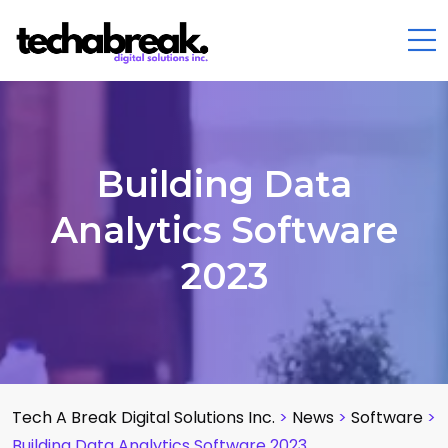
Building Data
Analytics Software
2023
Tech A Break Digital Solutions Inc.
>
News
>
Software
>
Building Data Analytics Software 2023