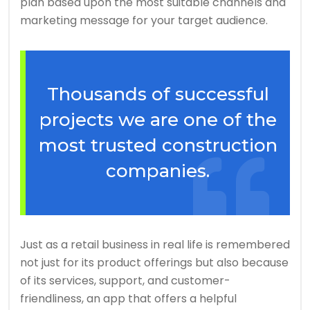
plan based upon the most suitable channels and
marketing message for your target audience.
Thousands of successful
projects we are one of the
most trusted construction
companies.
Just as a retail business in real life is remembered
not just for its product offerings but also because
of its services, support, and customer-
friendliness, an app that offers a helpful