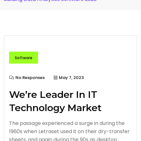
Software
No Responses
May 7, 2023
We’re Leader In IT
Technology Market
The passage experienced a surge in during the
1960s when Letraset used it on their dry-transfer
sheets, and again during the 90s as desktop