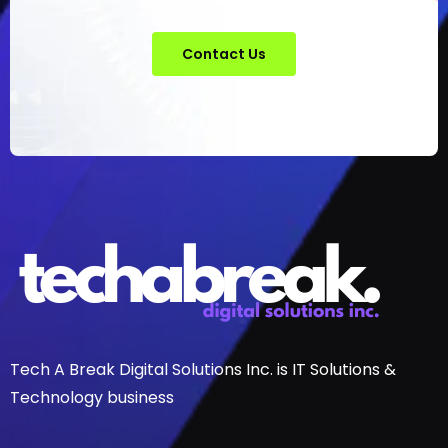
Contact Us
Tech A Break Digital Solutions Inc. is IT Solutions &
Technology business