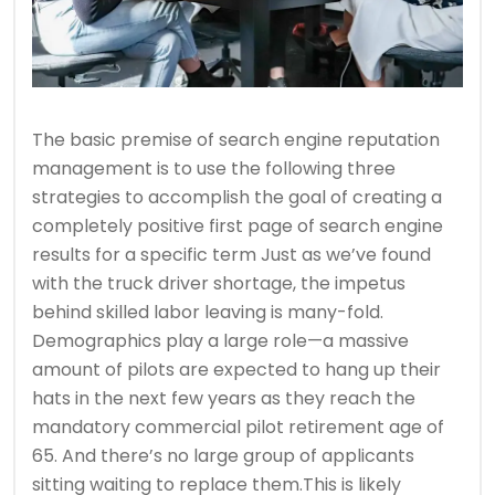
The basic premise of search engine reputation
management is to use the following three
strategies to accomplish the goal of creating a
completely positive first page of search engine
results for a specific term Just as we’ve found
with the truck driver shortage, the impetus
behind skilled labor leaving is many-fold.
Demographics play a large role—a massive
amount of pilots are expected to hang up their
hats in the next few years as they reach the
mandatory commercial pilot retirement age of
65. And there’s no large group of applicants
sitting waiting to replace them.This is likely