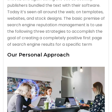
publishers bundled the text with their software.
Today it’s seen all around the web; on templates,
websites, and stock designs. The basic premise of
search engine reputation management is to use
the following three strategies to accomplish the
goal of creating a completely positive first page
of search engine results for a specific term
Our Personal Approach