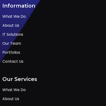
Information
What We Do
About Us
IT Solutions
Our Team
Portfolios
Contact Us
Our Services
What We Do
About Us