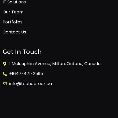
IT Solutions
Our Team
Portfolios
Contact Us
Get In Touch
1 Mclaughlin Avenue, Milton, Ontario, Canada
+1647-471-2595
info@techabreak.ca