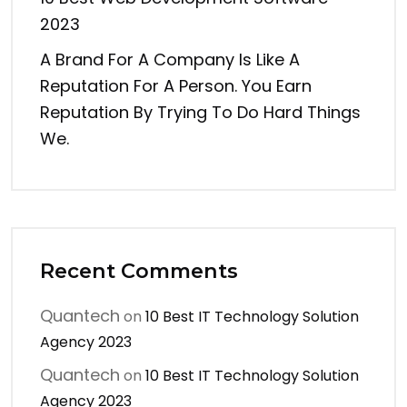
2023
A Brand For A Company Is Like A
Reputation For A Person. You Earn
Reputation By Trying To Do Hard Things
We.
Recent Comments
Quantech
on
10 Best IT Technology Solution
Agency 2023
Quantech
on
10 Best IT Technology Solution
Agency 2023