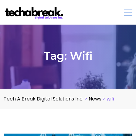
Tag:
Wifi
Tech A Break Digital Solutions Inc.
>
News
>
wifi