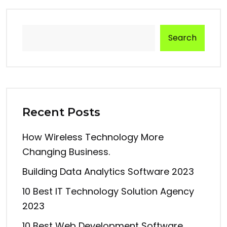
Search
Recent Posts
How Wireless Technology More
Changing Business.
Building Data Analytics Software 2023
10 Best IT Technology Solution Agency
2023
10 Best Web Development Software