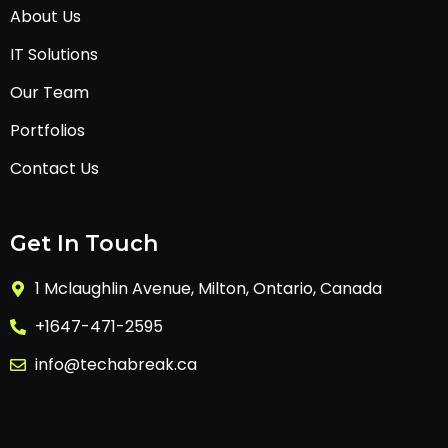
About Us
IT Solutions
Our Team
Portfolios
Contact Us
Get In Touch
1 Mclaughlin Avenue, Milton, Ontario, Canada
+1647-471-2595
info@techabreak.ca