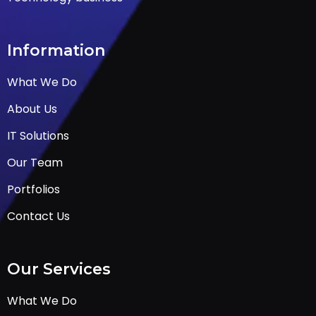
Information
What We Do
About Us
IT Solutions
Our Team
Portfolios
Contact Us
Our Services
What We Do