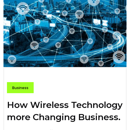
Business
How Wireless Technology
more Changing Business.