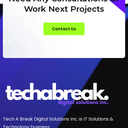
Work Next Projects
Contact Us
Tech A Break Digital Solutions Inc. is IT Solutions &
Technology business