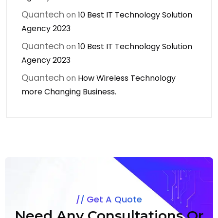
Quantech
on
10 Best IT Technology Solution
Agency 2023
Quantech
on
10 Best IT Technology Solution
Agency 2023
Quantech
on
How Wireless Technology
more Changing Business.
Get A Quote
Need Any Consultations Or