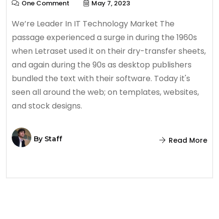
One Comment
May 7, 2023
We’re Leader In IT Technology Market The
passage experienced a surge in during the 1960s
when Letraset used it on their dry-transfer sheets,
and again during the 90s as desktop publishers
bundled the text with their software. Today it's
seen all around the web; on templates, websites,
and stock designs.
By
Staff
Read More